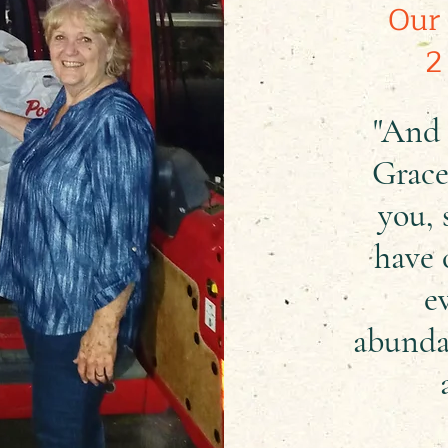
Our 
2
"And 
Grace
you, 
have 
e
abunda