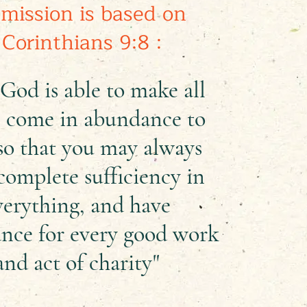
mission is based on
 Corinthians 9:8 :
God is able to make all
 come in abundance to
so that you may always
complete sufficiency in
verything, and have
nce for every good work
and act of charity"