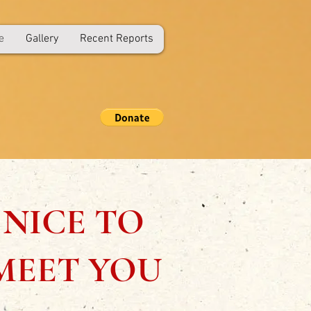
e
Gallery
Recent Reports
NICE TO
MEET YOU